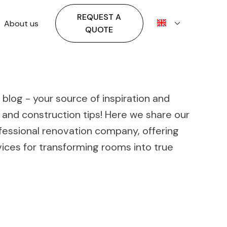
REQUEST A
About us
QUOTE
blog - your source of inspiration and
 and construction tips! Here we share our
fessional renovation company, offering
ces for transforming rooms into true