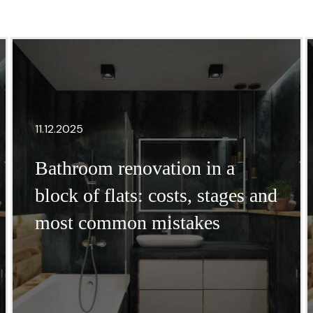
11.12.2025
Bathroom renovation in a
block of flats: costs, stages and
most common mistakes