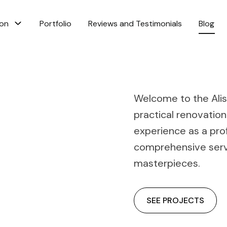
ion
Portfolio
Reviews and Testimonials
Blog
Welcome to the Alis 
practical renovation
experience as a pro
comprehensive servi
masterpieces.
SEE PROJECTS