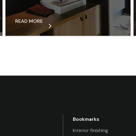
READ MORE
Bookmarks
Interior finishing