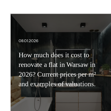
08.01.2026
How much does it cost to
renovate a flat in Warsaw in
2026? Current prices per m²
and examples of valuations.