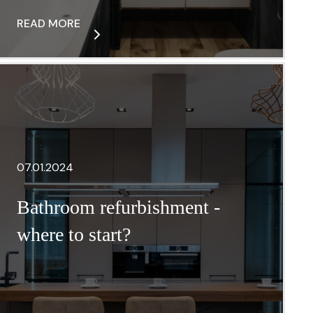
READ MORE
07.01.2024
Bathroom refurbishment -
where to start?