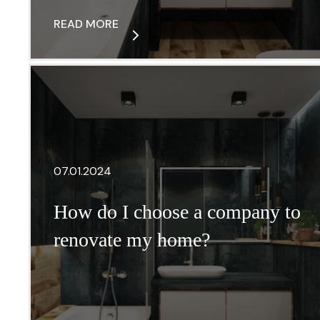
READ MORE
07.01.2024
How do I choose a company to
renovate my home?