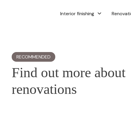
Interior finishing
Renovat
RECOMMENDED
Find out more about
renovations