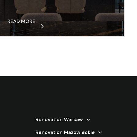
READ MORE
Renovation Warsaw
Renovation Warsaw Bemowo
Renovation Mazowieckie