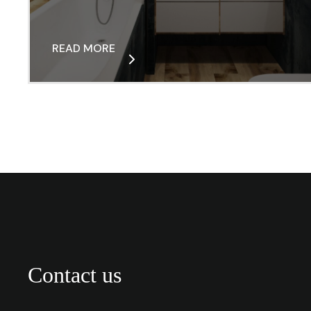
READ MORE
Contact us