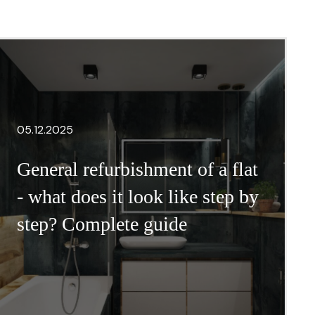
05.12.2025
General refurbishment of a flat
- what does it look like step by
step? Complete guide