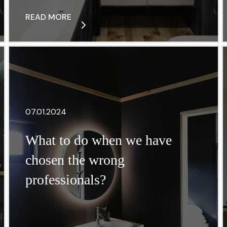
READ MORE
07.01.2024
What to do when we have
chosen the wrong
professionals?