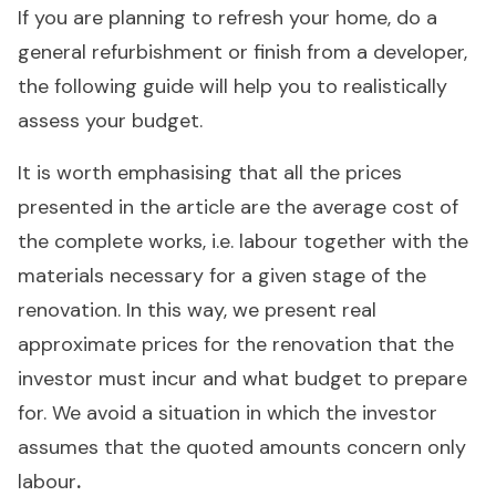
If you are planning to refresh your home, do a
general refurbishment or finish from a developer,
the following guide will help you to realistically
assess your budget.
It is worth emphasising that all the prices
presented in the article are the average cost of
the complete works, i.e. labour together with the
materials necessary for a given stage of the
renovation. In this way, we present real
approximate prices for the renovation that the
investor must incur and what budget to prepare
for. We avoid a situation in which the investor
assumes that the quoted amounts concern only
labour
.