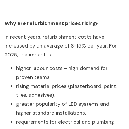
Why are refurbishment prices rising?
In recent years, refurbishment costs have
increased by an average of 8-15% per year. For
2026, the impact is:
higher labour costs - high demand for
proven teams,
rising material prices (plasterboard, paint,
tiles, adhesives),
greater popularity of LED systems and
higher standard installations,
requirements for electrical and plumbing