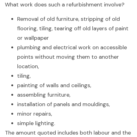
What work does such a refurbishment involve?
Removal of old furniture, stripping of old
flooring, tiling, tearing off old layers of paint
or wallpaper
plumbing and electrical work on accessible
points without moving them to another
location,
tiling,
painting of walls and ceilings,
assembling furniture,
installation of panels and mouldings,
minor repairs,
simple lighting.
The amount quoted includes both labour and the