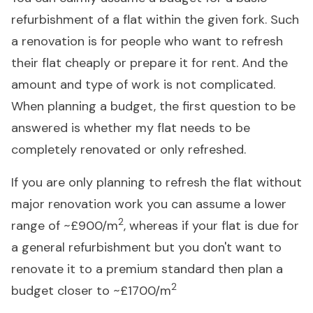
refurbishment of a flat within the given fork. Such
a renovation is for people who want to refresh
their flat cheaply or prepare it for rent. And the
amount and type of work is not complicated.
When planning a budget, the first question to be
answered is whether my flat needs to be
completely renovated or only refreshed.
If you are only planning to refresh the flat without
major renovation work you can assume a lower
2
range of ~£900/m
, whereas if your flat is due for
a general refurbishment but you don't want to
renovate it to a premium standard then plan a
2
budget closer to ~£1700/m