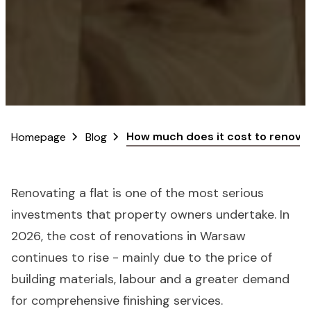
How much does it cost to renovate
Homepage
Blog
Renovating a flat is one of the most serious
investments that property owners undertake. In
2026, the cost of renovations in Warsaw
continues to rise - mainly due to the price of
building materials, labour and a greater demand
for comprehensive finishing services.