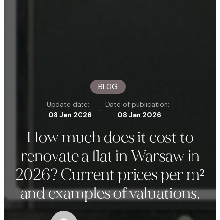
BLOG
Update date:
Date of publication:
-
08 Jan 2026
08 Jan 2026
How much does it cost to
renovate a flat in Warsaw in
2026? Current prices per m²
and examples of valuations.