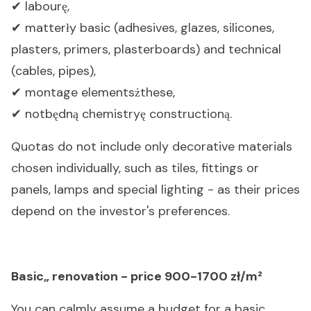
labour
,
✔
ę
matter
y basic (adhesives, glazes, silicones,
✔
ł
plasters, primers, plasterboards) and technical
(cables, pipes),
montage elements
these,
✔
ż
notb
dn
chemistry
construction
.
✔
ę
ą
ę
ą
Quotas do not include only decorative materials
chosen individually, such as tiles, fittings or
panels, lamps and special lighting - as their prices
depend on the investor's preferences.
Basic„ renovation - price 900-1700 zł/m²
You can calmly assume a budget for a basic