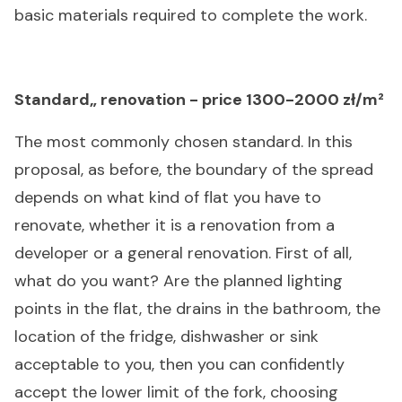
basic materials required to complete the work.
Standard„ renovation - price 1300-2000 zł/m²
The most commonly chosen standard. In this
proposal, as before, the boundary of the spread
depends on what kind of flat you have to
renovate, whether it is a renovation from a
developer or a general renovation. First of all,
what do you want? Are the planned lighting
points in the flat, the drains in the bathroom, the
location of the fridge, dishwasher or sink
acceptable to you, then you can confidently
accept the lower limit of the fork, choosing