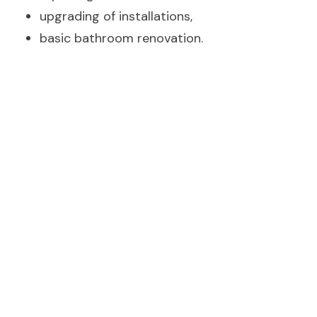
upgrading of installations,
basic bathroom renovation.
The article link has been copied.
Premium„ renovation - price 2000-3000 zł/m²
For investors expecting the highest quality. In this
case, only your head is the limit.
Indulge
😊
yourself with top quality materials, electrical and
plumbing changes in the option presented. Great
lighting for your stairs, walls and ceilings.
Customise your flat to the one you have always
dreamed of.
Within the prices shown, you can expect: