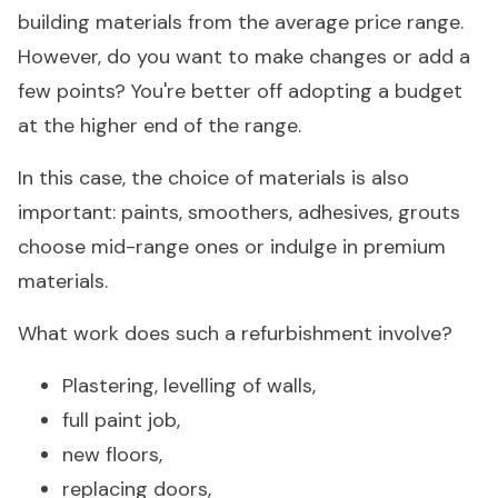
building materials from the average price range.
However, do you want to make changes or add a
few points? You're better off adopting a budget
at the higher end of the range.
In this case, the choice of materials is also
important: paints, smoothers, adhesives, grouts
choose mid-range ones or indulge in premium
materials.
What work does such a refurbishment involve?
Plastering, levelling of walls,
full paint job,
new floors,
replacing doors,