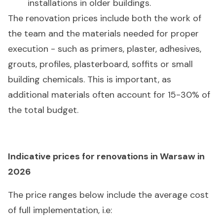
installations in older buildings.
The renovation prices include both the work of
the team and the materials needed for proper
execution - such as primers, plaster, adhesives,
grouts, profiles, plasterboard, soffits or small
building chemicals. This is important, as
additional materials often account for 15-30% of
the total budget.
Indicative prices for renovations in Warsaw in
2026
The price ranges below include the average cost
of full implementation, i.e: