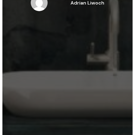
Adrian Liwoch