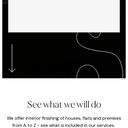
See what we will do
We offer interior finishing of houses, flats and premises
from A to Z - see what is included in our services.