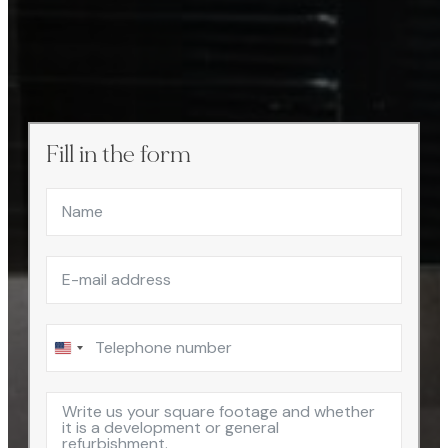
Fill in the form
United
States
+1