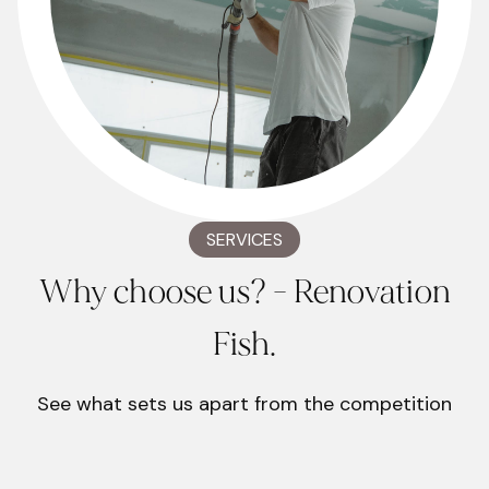
SERVICES
Why choose us? - Renovation
Fish.
See what sets us apart from the competition