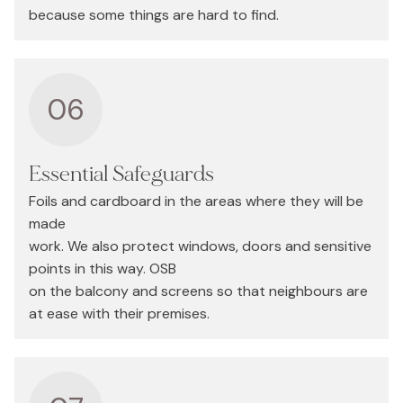
because some things are hard to find.
06
Essential Safeguards
Foils and cardboard in the areas where they will be
made
work. We also protect windows, doors and sensitive
points in this way. OSB
on the balcony and screens so that neighbours are
at ease with their premises.