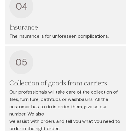
04
Insurance
The insurance is for unforeseen complications.
05
Collection of goods from carriers
Our professionals will take care of the collection of
tiles, furniture, bathtubs or washbasins. All the
customer has to do is order them, give us our
number. We also
we assist with orders and tell you what you need to
order in the right order,