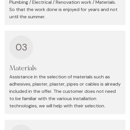
Plumbing / Electrical / Renovation work / Materials.
So that the work done is enjoyed for years and not
until the summer.
03
Materials
Assistance in the selection of materials such as
adhesives, plaster, plaster, pipes or cables is already
included in the offer. The customer does not need
to be familiar with the various installation
technologies, we will help with their selection.