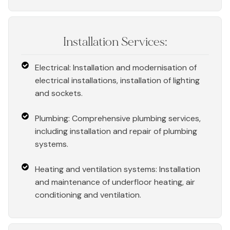
Installation Services:
Electrical: Installation and modernisation of
electrical installations, installation of lighting
and sockets.
Plumbing: Comprehensive plumbing services,
including installation and repair of plumbing
systems.
Heating and ventilation systems: Installation
and maintenance of underfloor heating, air
conditioning and ventilation.