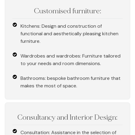
Customised furniture:
Kitchens: Design and construction of
functional and aesthetically pleasing kitchen
furniture.
Wardrobes and wardrobes: Furniture tailored
to your needs and room dimensions.
Bathrooms: bespoke bathroom furniture that
makes the most of space.
Consultancy and Interior Design:
Consultation: Assistance in the selection of