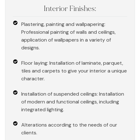
Interior Finishes:
Plastering, painting and wallpapering:
Professional painting of walls and ceilings,
application of wallpapers in a variety of
designs.
Floor laying: Installation of laminate, parquet,
tiles and carpets to give your interior a unique
character.
Installation of suspended ceilings: Installation
of modern and functional ceilings, including
integrated lighting.
Alterations according to the needs of our
clients.