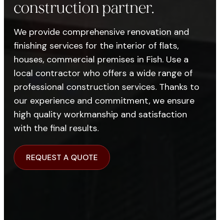
construction partner.
We provide comprehensive renovation and
finishing services for the interior of flats,
houses, commercial premises in Fish. Use a
local contractor who offers a wide range of
professional construction services. Thanks to
our experience and commitment, we ensure
high quality workmanship and satisfaction
with the final results.
REQUEST A QUOTE