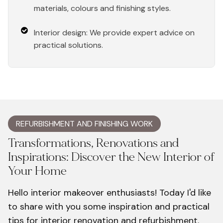
materials, colours and finishing styles.
Interior design: We provide expert advice on
practical solutions.
REFURBISHMENT AND FINISHING WORK
Transformations, Renovations and
Inspirations: Discover the New Interior of
Your Home
Hello interior makeover enthusiasts! Today I'd like
to share with you some inspiration and practical
tips for interior renovation and refurbishment.