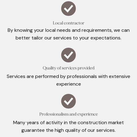
Local contractor
By knowing your local needs and requirements, we can
better tailor our services to your expectations.
Quality of services provided
Services are performed by professionals with extensive
experience
Professionalism and experience
Many years of activity in the construction market
guarantee the high quality of our services.