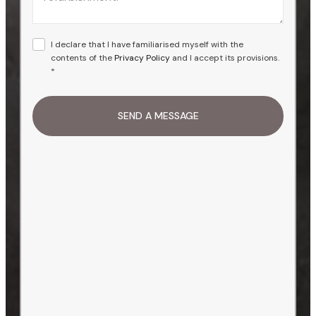
I declare that I have familiarised myself with the
contents of the
Privacy Policy
and I accept its provisions.
*
SEND A MESSAGE