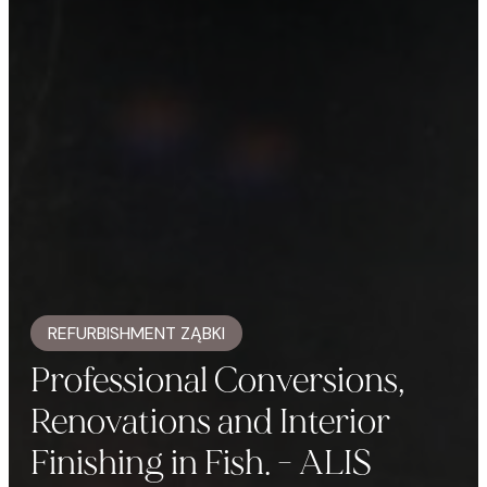
REFURBISHMENT ZĄBKI
Professional Conversions,
Renovations and Interior
Finishing in Fish. - ALIS