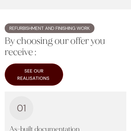
REFURBISHMENT AND FINISHING WORK
By choosing our offer you
receive :
SEE OUR
REALISATIONS
01
As-built documentation