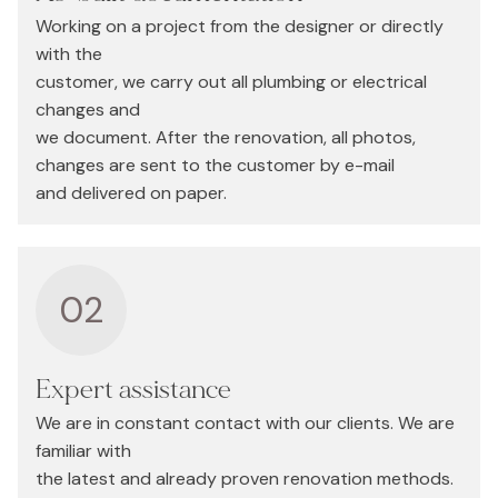
Working on a project from the designer or directly
with the
customer, we carry out all plumbing or electrical
changes and
we document. After the renovation, all photos,
changes are sent to the customer by e-mail
and delivered on paper.
02
Expert assistance
We are in constant contact with our clients. We are
familiar with
the latest and already proven renovation methods.