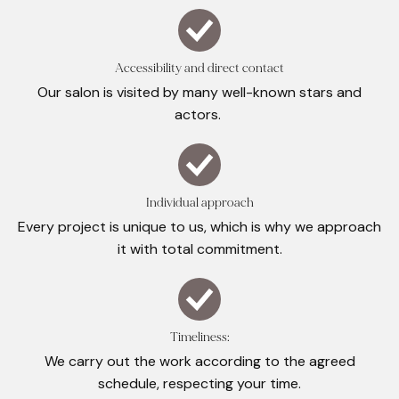
Accessibility and direct contact
Our salon is visited by many well-known stars and
actors.
Individual approach
Every project is unique to us, which is why we approach
it with total commitment.
Timeliness:
We carry out the work according to the agreed
schedule, respecting your time.