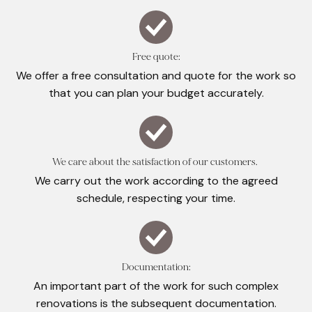
Free quote:
We offer a free consultation and quote for the work so
that you can plan your budget accurately.
We care about the satisfaction of our customers.
We carry out the work according to the agreed
schedule, respecting your time.
Documentation:
An important part of the work for such complex
renovations is the subsequent documentation.