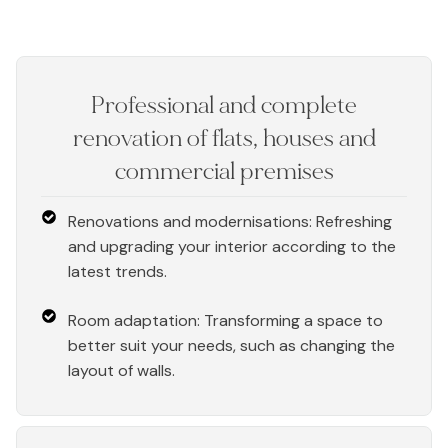
Professional and complete
renovation of flats, houses and
commercial premises
Renovations and modernisations: Refreshing
and upgrading your interior according to the
latest trends.
Room adaptation: Transforming a space to
better suit your needs, such as changing the
layout of walls.