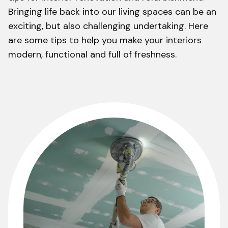
Bringing life back into our living spaces can be an
exciting, but also challenging undertaking. Here
are some tips to help you make your interiors
modern, functional and full of freshness.