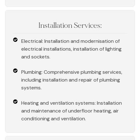
Installation Services:
Electrical: Installation and modernisation of
electrical installations, installation of lighting
and sockets.
Plumbing: Comprehensive plumbing services,
including installation and repair of plumbing
systems.
Heating and ventilation systems: Installation
and maintenance of underfloor heating, air
conditioning and ventilation.