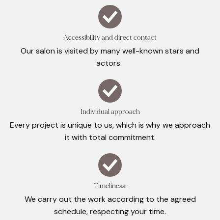
Accessibility and direct contact
Our salon is visited by many well-known stars and
actors.
Individual approach
Every project is unique to us, which is why we approach
it with total commitment.
Timeliness:
We carry out the work according to the agreed
schedule, respecting your time.