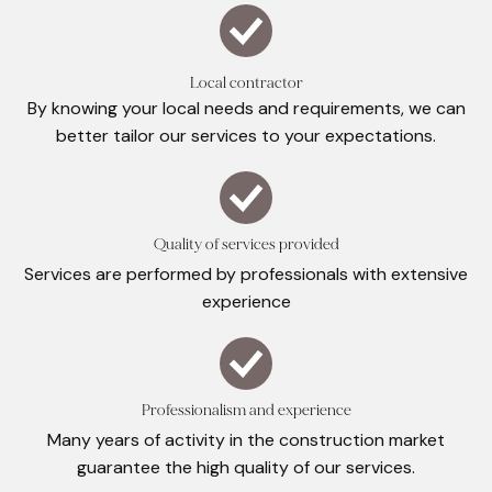
Local contractor
By knowing your local needs and requirements, we can
better tailor our services to your expectations.
Quality of services provided
Services are performed by professionals with extensive
experience
Professionalism and experience
Many years of activity in the construction market
guarantee the high quality of our services.