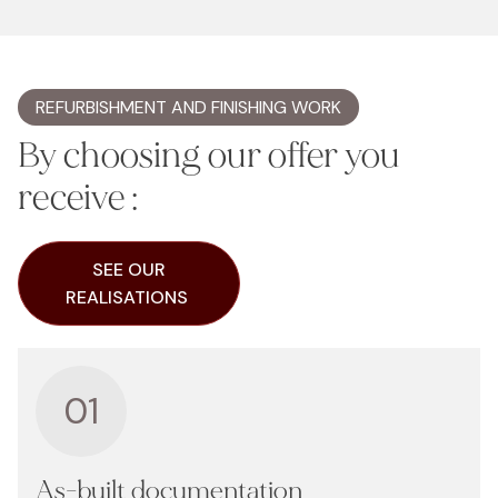
REFURBISHMENT AND FINISHING WORK
By choosing our offer you
receive :
SEE OUR
REALISATIONS
01
As-built documentation