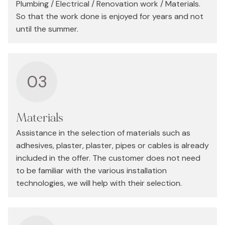
Plumbing / Electrical / Renovation work / Materials.
So that the work done is enjoyed for years and not
until the summer.
03
Materials
Assistance in the selection of materials such as
adhesives, plaster, plaster, pipes or cables is already
included in the offer. The customer does not need
to be familiar with the various installation
technologies, we will help with their selection.