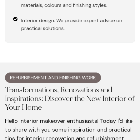
materials, colours and finishing styles.
Interior design: We provide expert advice on
practical solutions.
REFURBISHMENT AND FINISHING WORK
Transformations, Renovations and
Inspirations: Discover the New Interior of
Your Home
Hello interior makeover enthusiasts! Today I'd like
to share with you some inspiration and practical
tips for interior renovation and refurbishment.