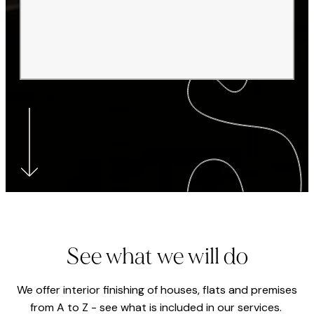
See what we will do
We offer interior finishing of houses, flats and premises
from A to Z - see what is included in our services.