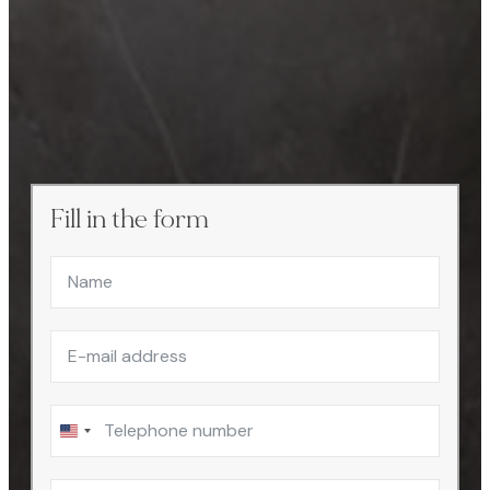
Fill in the form
United
States