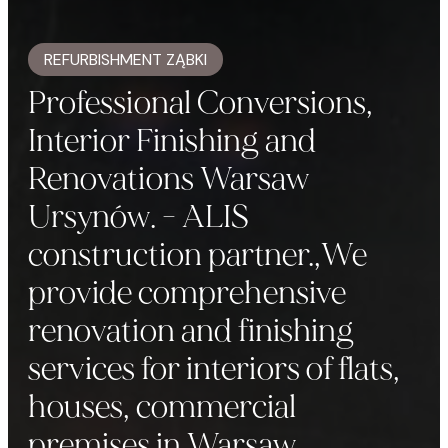
REFURBISHMENT ZĄBKI
Professional Conversions,
Interior Finishing and
Renovations Warsaw
Ursynów. - ALIS
construction partner.,We
provide comprehensive
renovation and finishing
services for interiors of flats,
houses, commercial
premises in Warsaw