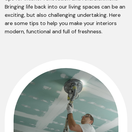
Bringing life back into our living spaces can be an
exciting, but also challenging undertaking. Here
are some tips to help you make your interiors
modern, functional and full of freshness.