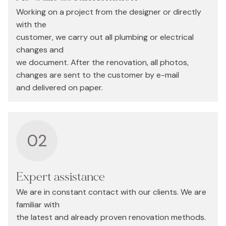
Working on a project from the designer or directly
with the
customer, we carry out all plumbing or electrical
changes and
we document. After the renovation, all photos,
changes are sent to the customer by e-mail
and delivered on paper.
02
Expert assistance
We are in constant contact with our clients. We are
familiar with
the latest and already proven renovation methods.