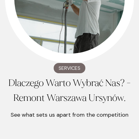
SERVICES
Dlaczego Warto Wybrać Nas? -
Remont Warszawa Ursynów.
See what sets us apart from the competition