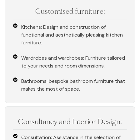
Customised furniture:
Kitchens: Design and construction of
functional and aesthetically pleasing kitchen
furniture.
Wardrobes and wardrobes: Furniture tailored
to your needs and room dimensions.
Bathrooms: bespoke bathroom furniture that
makes the most of space.
Consultancy and Interior Design:
Consultation: Assistance in the selection of