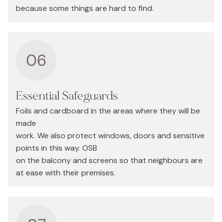
because some things are hard to find.
06
Essential Safeguards
Foils and cardboard in the areas where they will be
made
work. We also protect windows, doors and sensitive
points in this way. OSB
on the balcony and screens so that neighbours are
at ease with their premises.