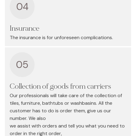
04
Insurance
The insurance is for unforeseen complications.
05
Collection of goods from carriers
Our professionals will take care of the collection of
tiles, furniture, bathtubs or washbasins. All the
customer has to do is order them, give us our
number. We also
we assist with orders and tell you what you need to
order in the right order,