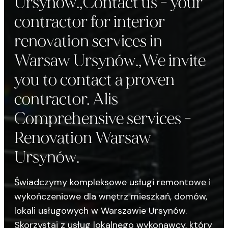
Ursynów.,Contact us - your
contractor for interior
renovation services in
Warsaw Ursynów.,We invite
you to contact a proven
contractor. Alis
Comprehensive services -
Renovation Warsaw
Ursynów.
Świadczymy kompleksowe usługi remontowe i
wykończeniowe dla wnętrz mieszkań, domów,
lokali usługowych w Warszawie Ursynów.
Skorzystaj z usług lokalnego wykonawcy, który