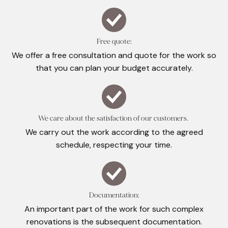
Free quote:
We offer a free consultation and quote for the work so
that you can plan your budget accurately.
We care about the satisfaction of our customers.
We carry out the work according to the agreed
schedule, respecting your time.
Documentation:
An important part of the work for such complex
renovations is the subsequent documentation.