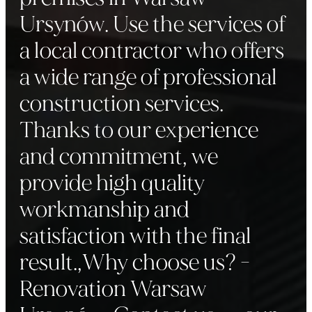
Ursynów. Use the services of
a local contractor who offers
a wide range of professional
construction services.
Thanks to our experience
and commitment, we
provide high quality
workmanship and
satisfaction with the final
result.,Why choose us? -
Renovation Warsaw