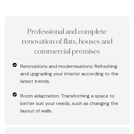
Professional and complete
renovation of flats, houses and
commercial premises
Renovations and modernisations: Refreshing
and upgrading your interior according to the
latest trends.
Room adaptation: Transforming a space to
better suit your needs, such as changing the
layout of walls.