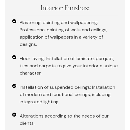
Interior Finishes:
Plastering, painting and wallpapering:
Professional painting of walls and ceilings,
application of wallpapers in a variety of
designs.
Floor laying: Installation of laminate, parquet,
tiles and carpets to give your interior a unique
character.
Installation of suspended ceilings: Installation
of modern and functional ceilings, including
integrated lighting.
Alterations according to the needs of our
clients.