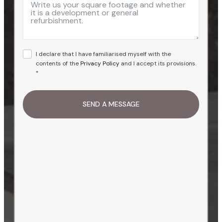
+1
I declare that I have familiarised myself with the
contents of the
Privacy Policy
and I accept its provisions.
*
SEND A MESSAGE