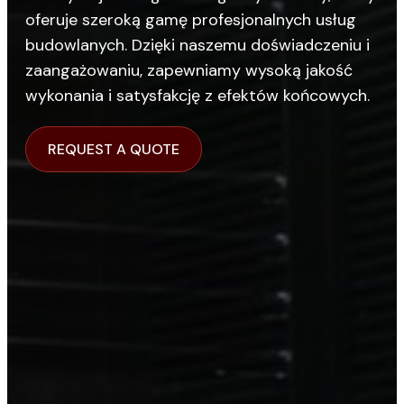
oferuje szeroką gamę profesjonalnych usług
budowlanych. Dzięki naszemu doświadczeniu i
zaangażowaniu, zapewniamy wysoką jakość
wykonania i satysfakcję z efektów końcowych.
REQUEST A QUOTE