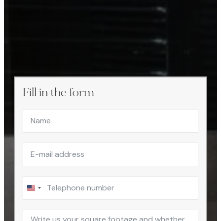
Fill in the form
United
States
+1