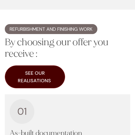
REFURBISHMENT AND FINISHING WORK
By choosing our offer you
receive :
SEE OUR
REALISATIONS
01
As-built documentation