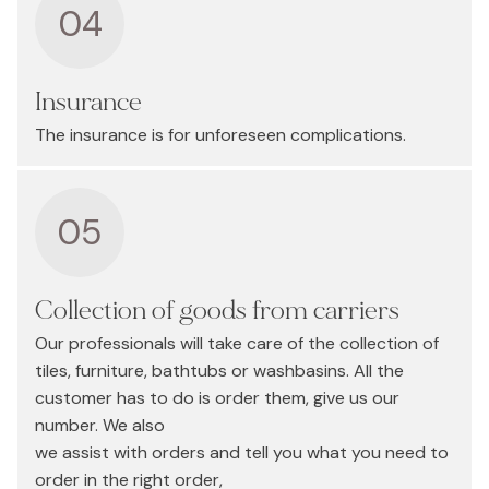
04
Insurance
The insurance is for unforeseen complications.
05
Collection of goods from carriers
Our professionals will take care of the collection of
tiles, furniture, bathtubs or washbasins. All the
customer has to do is order them, give us our
number. We also
we assist with orders and tell you what you need to
order in the right order,