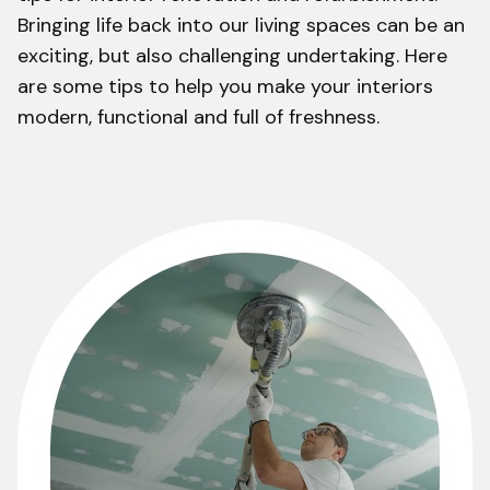
Bringing life back into our living spaces can be an
exciting, but also challenging undertaking. Here
are some tips to help you make your interiors
modern, functional and full of freshness.