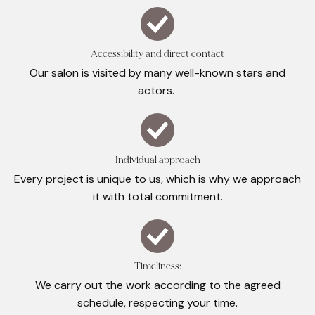
Accessibility and direct contact
Our salon is visited by many well-known stars and
actors.
Individual approach
Every project is unique to us, which is why we approach
it with total commitment.
Timeliness:
We carry out the work according to the agreed
schedule, respecting your time.