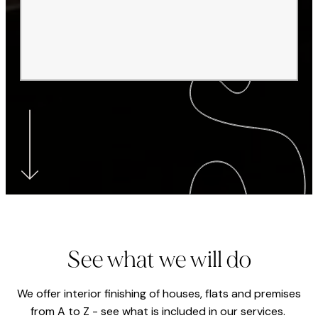
See what we will do
We offer interior finishing of houses, flats and premises
from A to Z - see what is included in our services.