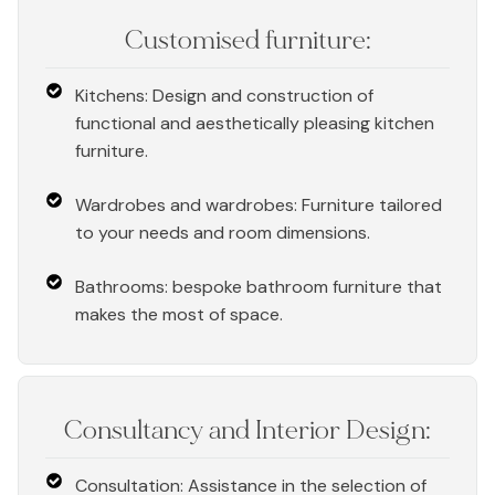
Customised furniture:
Kitchens: Design and construction of
functional and aesthetically pleasing kitchen
furniture.
Wardrobes and wardrobes: Furniture tailored
to your needs and room dimensions.
Bathrooms: bespoke bathroom furniture that
makes the most of space.
Consultancy and Interior Design:
Consultation: Assistance in the selection of