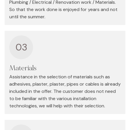
Plumbing / Electrical / Renovation work / Materials.
So that the work done is enjoyed for years and not
until the summer.
03
Materials
Assistance in the selection of materials such as
adhesives, plaster, plaster, pipes or cables is already
included in the offer. The customer does not need
to be familiar with the various installation
technologies, we will help with their selection.