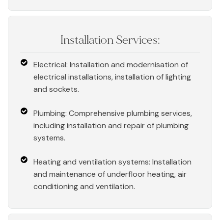
Installation Services:
Electrical: Installation and modernisation of
electrical installations, installation of lighting
and sockets.
Plumbing: Comprehensive plumbing services,
including installation and repair of plumbing
systems.
Heating and ventilation systems: Installation
and maintenance of underfloor heating, air
conditioning and ventilation.