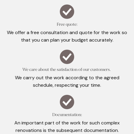
Free quote:
We offer a free consultation and quote for the work so
that you can plan your budget accurately.
We care about the satisfaction of our customers.
We carry out the work according to the agreed
schedule, respecting your time.
Documentation:
An important part of the work for such complex
renovations is the subsequent documentation.