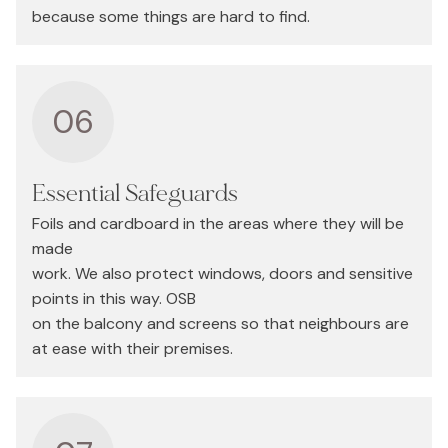
because some things are hard to find.
06
Essential Safeguards
Foils and cardboard in the areas where they will be
made
work. We also protect windows, doors and sensitive
points in this way. OSB
on the balcony and screens so that neighbours are
at ease with their premises.