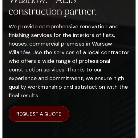
construction partner.
We provide comprehensive renovation and
finishing services for the interiors of flats,
houses, commercial premises in Warsaw
Wilanów. Use the services of a local contractor
who offers a wide range of professional
construction services. Thanks to our
experience and commitment, we ensure high
quality workmanship and satisfaction with the
final results.
REQUEST A QUOTE