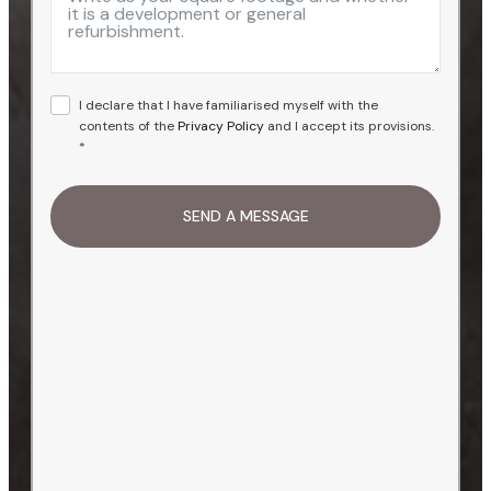
I declare that I have familiarised myself with the
contents of the
Privacy Policy
and I accept its provisions.
*
SEND A MESSAGE