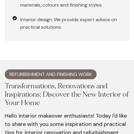
materials, colours and finishing styles.
Interior design: We provide expert advice on
practical solutions.
REFURBISHMENT AND FINISHING WORK
Transformations, Renovations and
Inspirations: Discover the New Interior of
Your Home
Hello interior makeover enthusiasts! Today I'd like
to share with you some inspiration and practical
tips for interior renovation and refurbishment.