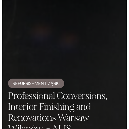
REFURBISHMENT ZĄBKI
Professional Conversions,
Interior Finishing and
Renovations Warsaw
Wilanów. - ALIS