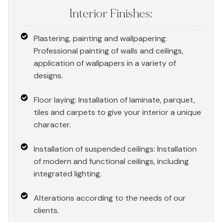
Interior Finishes:
Plastering, painting and wallpapering:
Professional painting of walls and ceilings,
application of wallpapers in a variety of
designs.
Floor laying: Installation of laminate, parquet,
tiles and carpets to give your interior a unique
character.
Installation of suspended ceilings: Installation
of modern and functional ceilings, including
integrated lighting.
Alterations according to the needs of our
clients.