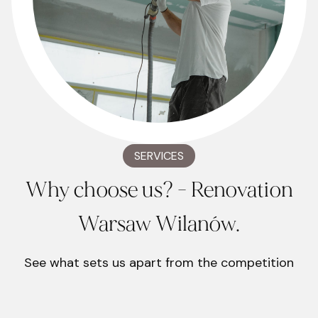
SERVICES
Why choose us? - Renovation
Warsaw Wilanów.
See what sets us apart from the competition