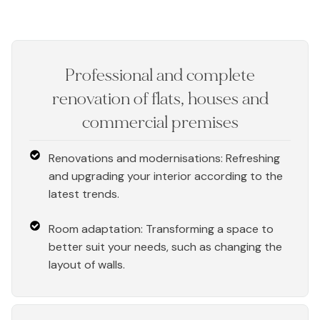
Professional and complete
renovation of flats, houses and
commercial premises
Renovations and modernisations: Refreshing
and upgrading your interior according to the
latest trends.
Room adaptation: Transforming a space to
better suit your needs, such as changing the
layout of walls.