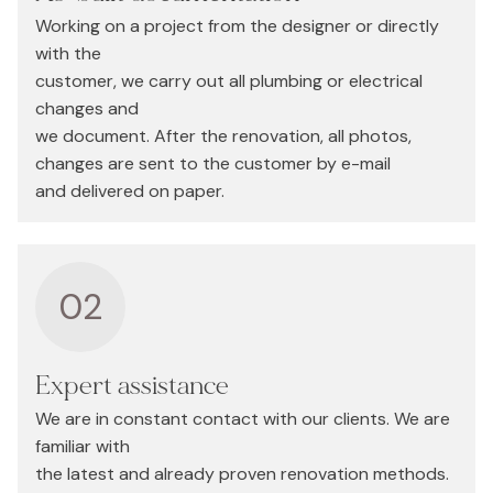
Working on a project from the designer or directly
with the
customer, we carry out all plumbing or electrical
changes and
we document. After the renovation, all photos,
changes are sent to the customer by e-mail
and delivered on paper.
02
Expert assistance
We are in constant contact with our clients. We are
familiar with
the latest and already proven renovation methods.