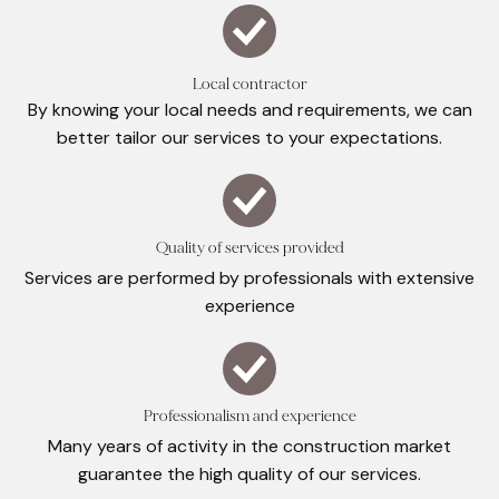
Local contractor
By knowing your local needs and requirements, we can
better tailor our services to your expectations.
Quality of services provided
Services are performed by professionals with extensive
experience
Professionalism and experience
Many years of activity in the construction market
guarantee the high quality of our services.