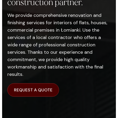
construction partner.
We provide comprehensive renovation and
finishing services for interiors of flats, houses,
commercial premises in Łomianki. Use the
services of a local contractor who offers a
wide range of professional construction
services. Thanks to our experience and
commitment, we provide high quality
workmanship and satisfaction with the final
results.
REQUEST A QUOTE