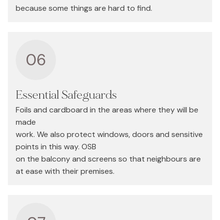
because some things are hard to find.
06
Essential Safeguards
Foils and cardboard in the areas where they will be
made
work. We also protect windows, doors and sensitive
points in this way. OSB
on the balcony and screens so that neighbours are
at ease with their premises.