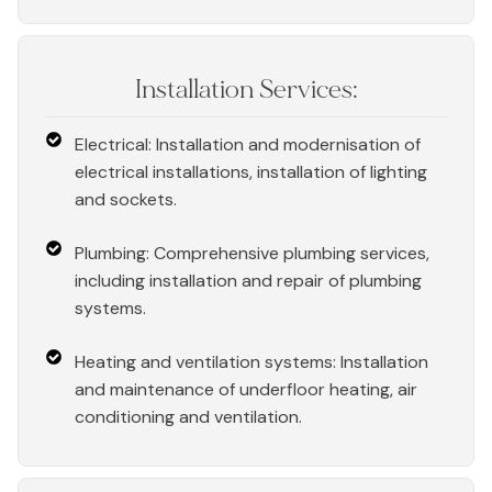
Installation Services:
Electrical: Installation and modernisation of
electrical installations, installation of lighting
and sockets.
Plumbing: Comprehensive plumbing services,
including installation and repair of plumbing
systems.
Heating and ventilation systems: Installation
and maintenance of underfloor heating, air
conditioning and ventilation.