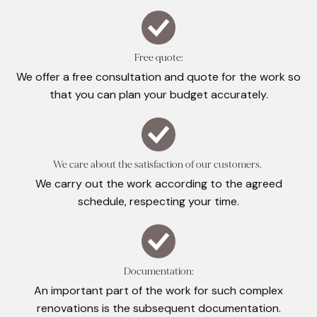
Free quote:
We offer a free consultation and quote for the work so
that you can plan your budget accurately.
We care about the satisfaction of our customers.
We carry out the work according to the agreed
schedule, respecting your time.
Documentation:
An important part of the work for such complex
renovations is the subsequent documentation.