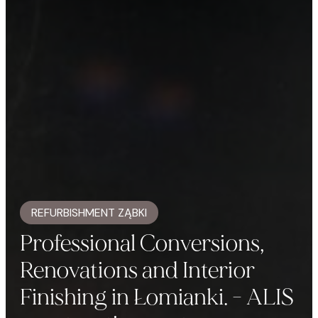
REFURBISHMENT ZĄBKI
Professional Conversions,
Renovations and Interior
Finishing in Łomianki. - ALIS