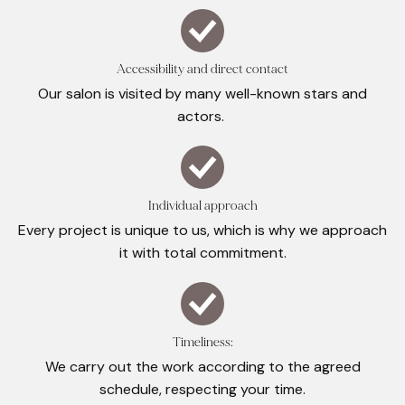
Accessibility and direct contact
Our salon is visited by many well-known stars and
actors.
Individual approach
Every project is unique to us, which is why we approach
it with total commitment.
Timeliness:
We carry out the work according to the agreed
schedule, respecting your time.