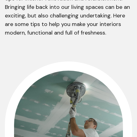
Bringing life back into our living spaces can be an
exciting, but also challenging undertaking. Here
are some tips to help you make your interiors
modern, functional and full of freshness.