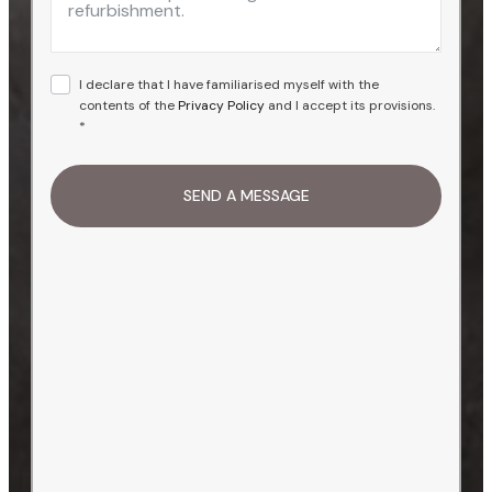
I declare that I have familiarised myself with the
contents of the
Privacy Policy
and I accept its provisions.
*
SEND A MESSAGE