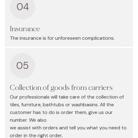
04
Insurance
The insurance is for unforeseen complications.
05
Collection of goods from carriers
Our professionals will take care of the collection of
tiles, furniture, bathtubs or washbasins. All the
customer has to do is order them, give us our
number. We also
we assist with orders and tell you what you need to
order in the right order,