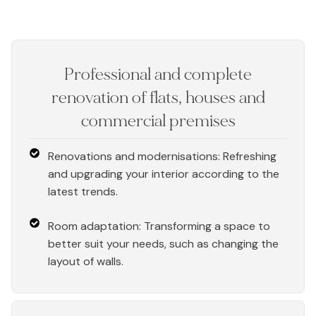
Professional and complete
renovation of flats, houses and
commercial premises
Renovations and modernisations: Refreshing
and upgrading your interior according to the
latest trends.
Room adaptation: Transforming a space to
better suit your needs, such as changing the
layout of walls.