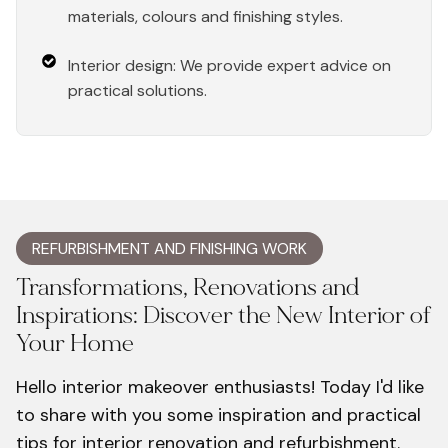
materials, colours and finishing styles.
Interior design: We provide expert advice on
practical solutions.
REFURBISHMENT AND FINISHING WORK
Transformations, Renovations and
Inspirations: Discover the New Interior of
Your Home
Hello interior makeover enthusiasts! Today I'd like
to share with you some inspiration and practical
tips for interior renovation and refurbishment.