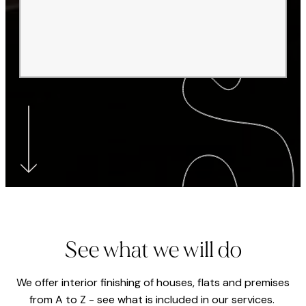
See what we will do
We offer interior finishing of houses, flats and premises
from A to Z - see what is included in our services.