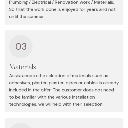
Plumbing / Electrical / Renovation work / Materials.
So that the work done is enjoyed for years and not
until the summer.
03
Materials
Assistance in the selection of materials such as
adhesives, plaster, plaster, pipes or cables is already
included in the offer. The customer does not need
to be familiar with the various installation
technologies, we will help with their selection.