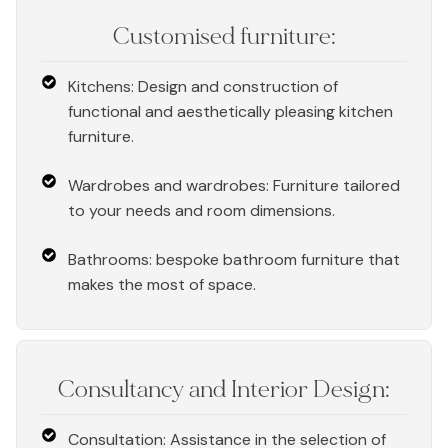
Customised furniture:
Kitchens: Design and construction of
functional and aesthetically pleasing kitchen
furniture.
Wardrobes and wardrobes: Furniture tailored
to your needs and room dimensions.
Bathrooms: bespoke bathroom furniture that
makes the most of space.
Consultancy and Interior Design:
Consultation: Assistance in the selection of