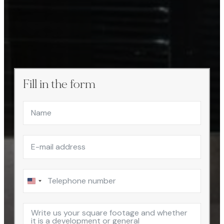
Fill in the form
United
States
+1