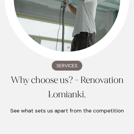
SERVICES
Why choose us? - Renovation
Łomianki.
See what sets us apart from the competition