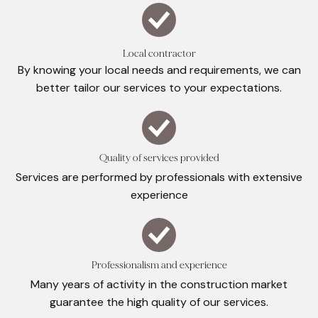
Local contractor
By knowing your local needs and requirements, we can
better tailor our services to your expectations.
Quality of services provided
Services are performed by professionals with extensive
experience
Professionalism and experience
Many years of activity in the construction market
guarantee the high quality of our services.