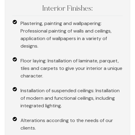
Interior Finishes:
Plastering, painting and wallpapering:
Professional painting of walls and ceilings,
application of wallpapers in a variety of
designs.
Floor laying: Installation of laminate, parquet,
tiles and carpets to give your interior a unique
character.
Installation of suspended ceilings: Installation
of modern and functional ceilings, including
integrated lighting.
Alterations according to the needs of our
clients.