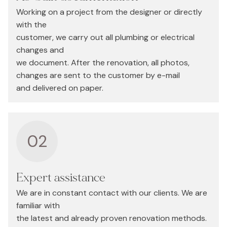
Working on a project from the designer or directly
with the
customer, we carry out all plumbing or electrical
changes and
we document. After the renovation, all photos,
changes are sent to the customer by e-mail
and delivered on paper.
02
Expert assistance
We are in constant contact with our clients. We are
familiar with
the latest and already proven renovation methods.