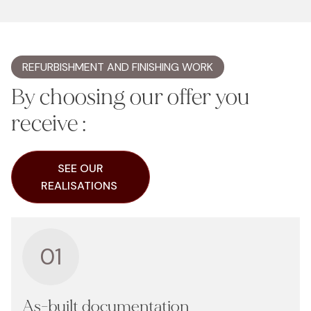
REFURBISHMENT AND FINISHING WORK
By choosing our offer you
receive :
SEE OUR
REALISATIONS
01
As-built documentation